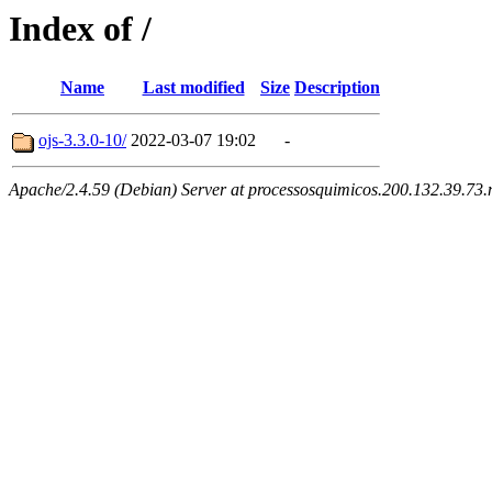
Index of /
Name
Last modified
Size
Description
ojs-3.3.0-10/
2022-03-07 19:02
-
Apache/2.4.59 (Debian) Server at processosquimicos.200.132.39.73.n